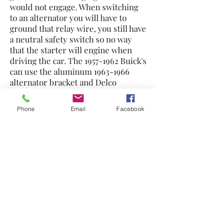
would not engage. When switching
to an alternator you will have to
ground that relay wire, you still have
a neutral safety switch so no way
that the starter will engine when
driving the car. The
1957-1962
Buick's
can use the aluminum
1963-1966
alternator bracket and Delco
alternator for an easy conversion.
We also have brackets in the Buick
Phone
Email
Facebook
parts section.
530-272-1564
©2021 by Nailhead Buick