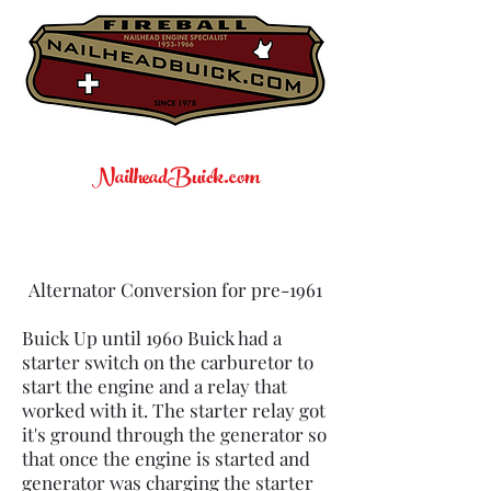
NailheadBuick.com
Alternator Conversion for pre-1961
Buick Up until 1960 Buick had a
starter switch on the carburetor to
start the engine and a relay that
worked with it. The starter relay got
it's ground through the generator so
that once the engine is started and
generator was charging the starter