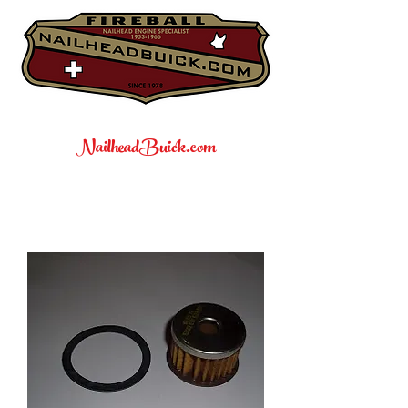
NailheadBuick.com