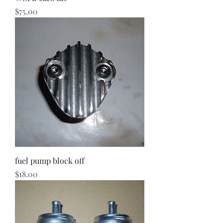
Price
$75.00
fuel pump block off
Price
$18.00