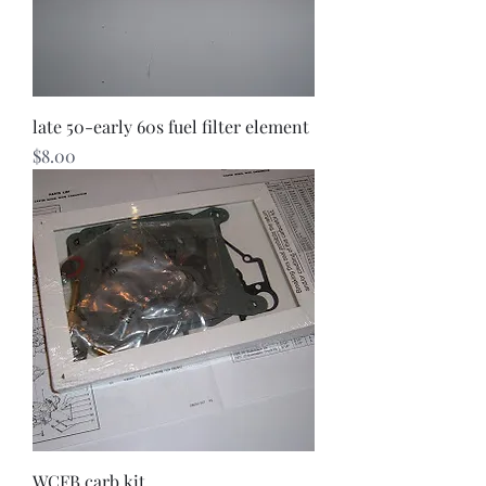
late 50-early 60s fuel filter element
Price
$8.00
WCFB carb kit