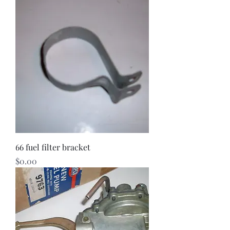
66 fuel filter bracket
Price
$0.00