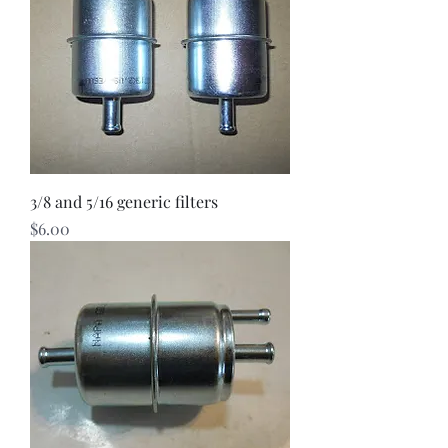
3/8 and 5/16 generic filters
Price
$6.00