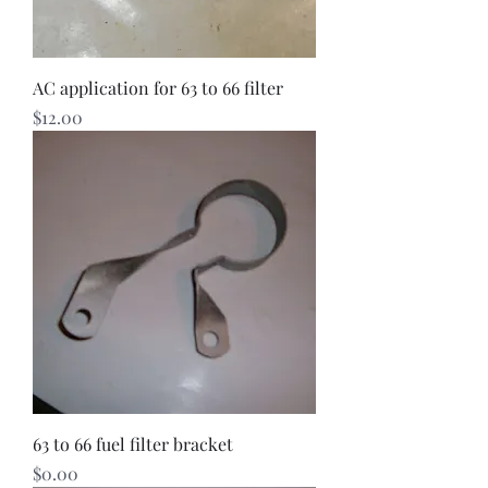
AC application for 63 to 66 filter
Price
$12.00
63 to 66 fuel filter bracket
Price
$0.00