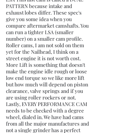
PATTERN because intake and
exhaust lobes differ. These spec's
give you some idea when you
compare aftermarket camshafts. You
can run a tighter LSA (smaller
number) on a smaller cam profile.
Roller cams, I am not sold on them
yet for the Nailhead, I think on a
street engine it is not worth cost.
More Lift is something that doesn't
make the engine idle rough or loose
low end torque so we like more lift
but how much will depend on piston
clearance, valve springs and if you
are using roller rockers or not.
Lastly, EVERY PERFORMANCE CAM
needs to be checked with a degree
wheel, dialed in. We have had cams
from all the major manufactures and
not a single grinder has a perfect