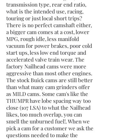
transmission type, rear end ratio,
what is the intended use, racing,
touring or just local short trips?
There is no perfect camshaft either,
a bigger cam comes at a cost, lower
MPG, rough idle, less manifold
vacuum for power brakes, poor cold
start ups, less low end torque and
accelerated valve train wear. The
factory Nailhead cams were more
aggressive than most other engines.
The stock Buick cams are still better
than what many cam grinders offer
as MILD cams. Some cam's like the
THUMPR have lobe spacing way too
close (107 LSA) to what the Nailhead
likes, too much overlap, you can
smell the unburned fuel!. When we
pick a cam for a customer we ask the
questions needed to make the