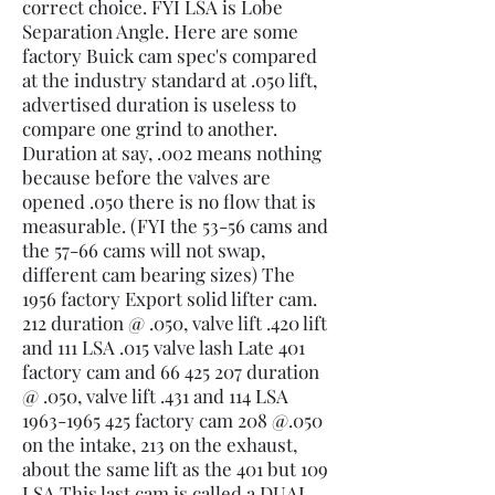
correct choice. FYI LSA is Lobe
Separation Angle. Here are some
factory Buick cam spec's compared
at the industry standard at .050 lift,
advertised duration is useless to
compare one grind to another.
Duration at say, .002 means nothing
because before the valves are
opened .050 there is no flow that is
measurable. (FYI the 53-56 cams and
the 57-66 cams will not swap,
different cam bearing sizes) The
1956 factory Export solid lifter cam.
212 duration @ .050, valve lift .420 lift
and 111 LSA .015 valve lash Late 401
factory cam and
66 425 207
duration
@ .050, valve lift .431 and 114 LSA
1963-1965 425
factory cam 208 @.050
on the intake, 213 on the exhaust,
about the same lift as the 401 but 109
LSA This last cam is called a DUAL