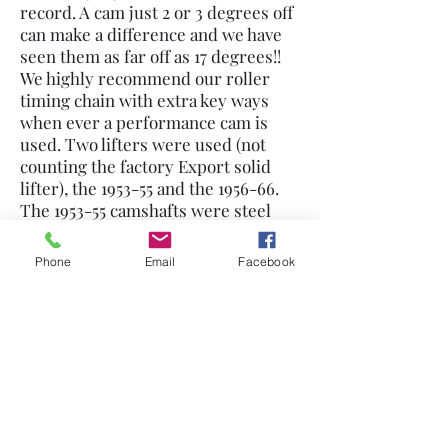
record. A cam just 2 or 3 degrees off
can make a difference and we have
seen them as far off as 17 degrees!!
We highly recommend our roller
timing chain with extra key ways
when ever a performance cam is
used. Two lifters were used (not
counting the factory Export solid
lifter), the 1953-55 and the 1956-66.
The 1953-55 camshafts were steel
and the lifters had a deeper push
rod socket so they could not be
Phone
Email
Facebook
mixed up were 56 and later cast iron
cams. I have found that the early
lifter will work on either steel or
iron cam but best use the early
lifters on the early cam.. This means
the correct push rods are needed
for each type lifter, the 53-55 is
longer than the 56. Many parts