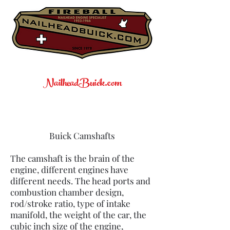
NailheadBuick.com
Buick Camshafts
The camshaft is the brain of the
engine, different engines have
different needs. The head ports and
combustion chamber design,
rod/stroke ratio, type of intake
manifold, the weight of the car, the
cubic inch size of the engine,