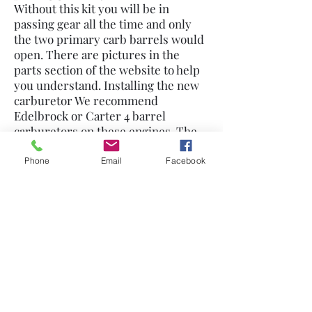
Without this kit you will be in
passing gear all the time and only
the two primary carb barrels would
open. There are pictures in the
parts section of the website to help
you understand. Installing the new
carburetor We recommend
Edelbrock or Carter 4 barrel
carburetors on these engines. The
Holleys do not bolt on without an
adapter and will not be as trouble
Phone
Email
Facebook
free.. You will also need a heat plate
that protects the carb base. Bolt the
carb on, do not hook up linkage, have
someone get in the car and push the
gas pedal to the floor (engine off of
course) now open the carb lever to
the rear fully open and adjust the
your throttle linkage to fit. Modify if
necessary to make the rod the