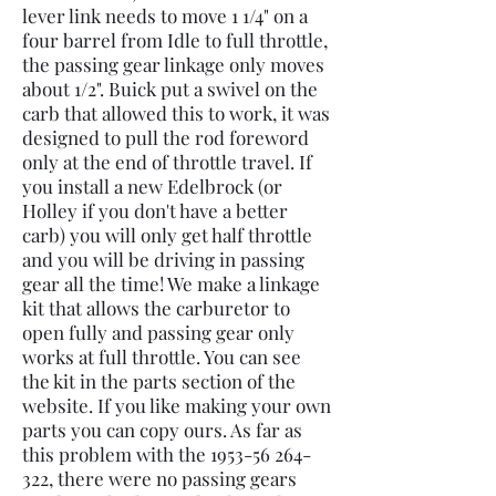
lever link needs to move 1 1/4" on a
four barrel from Idle to full throttle,
the passing gear linkage only moves
about 1/2". Buick put a swivel on the
carb that allowed this to work, it was
designed to pull the rod foreword
only at the end of throttle travel. If
you install a new Edelbrock (or
Holley if you don't have a better
carb) you will only get half throttle
and you will be driving in passing
gear all the time! We make a linkage
kit that allows the carburetor to
open fully and passing gear only
works at full throttle. You can see
the kit in the parts section of the
website. If you like making your own
parts you can copy ours. As far as
this problem with the
1953-56 264-
322
, there were no passing gears