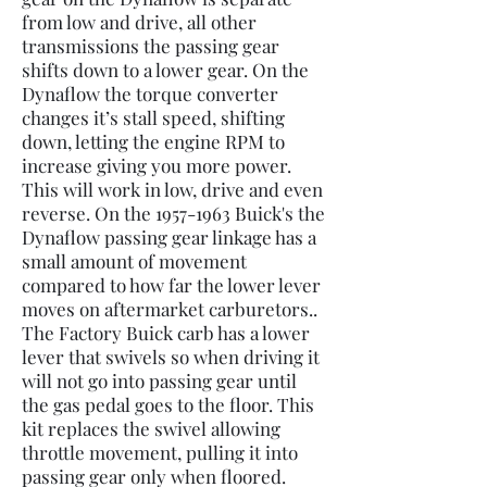
from low and drive, all other
transmissions the passing gear
shifts down to a lower gear. On the
Dynaflow the torque converter
changes it’s stall speed, shifting
down, letting the engine RPM to
increase giving you more power.
This will work in low, drive and even
reverse. On the
1957-1963
Buick's the
Dynaflow passing gear linkage has a
small amount of movement
compared to how far the lower lever
moves on aftermarket carburetors..
The Factory Buick carb has a lower
lever that swivels so when driving it
will not go into passing gear until
the gas pedal goes to the floor. This
kit replaces the swivel allowing
throttle movement, pulling it into
passing gear only when floored.