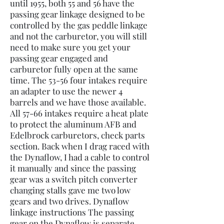
until 1955, both 55 and 56 have the
passing gear linkage designed to be
controlled by the gas peddle linkage
and not the carburetor, you will still
need to make sure you get your
passing gear engaged and
carburetor fully open at the same
time. The 53-56 four intakes require
an adapter to use the newer 4
barrels and we have those available.
All 57-66 intakes require a heat plate
to protect the aluminum AFB and
Edelbrock carburetors, check parts
section. Back when I drag raced with
the Dynaflow, I had a cable to control
it manually and since the passing
gear was a switch pitch converter
changing stalls gave me two low
gears and two drives. Dynaflow
linkage instructions The passing
gear on the Dynaflow is separate