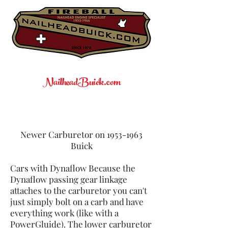
NailheadBuick.com
Newer Carburetor on
1953-1963
Buick
Cars with Dynaflow Because the
Dynaflow passing gear linkage
attaches to the carburetor you can't
just simply bolt on a carb and have
everything work (like with a
PowerGluide). The lower carburetor