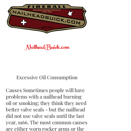
NailheadBuick.com
Excessive Oil Consumption
Causes Sometimes people will have
problems with a nailhead burning
oil or smoking; they think they need
better valve seals - but the nailhead
did not use valve seals until the last
year, 1966. The most common causes
are either worn rocker arms or the