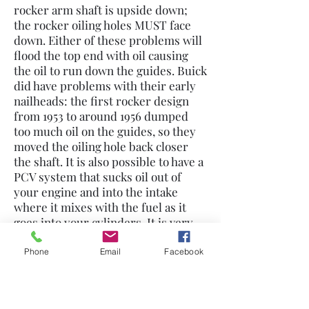
rocker arm shaft is upside down;
the rocker oiling holes MUST face
down. Either of these problems will
flood the top end with oil causing
the oil to run down the guides. Buick
did have problems with their early
nailheads: the first rocker design
from 1953 to around 1956 dumped
too much oil on the guides, so they
moved the oiling hole back closer
the shaft. It is also possible to have a
PCV system that sucks oil out of
your engine and into the intake
where it mixes with the fuel as it
goes into your cylinders. It is very
important that you ALWAYS use a
breather with a PCV: anytime the
Phone
Email
Facebook
crankcase is not vented properly
pressure will build up causing oil
leaks and oil consumption.