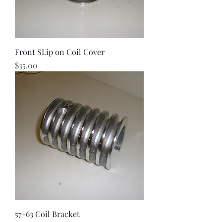
Front SLip on Coil Cover
Price
$35.00
57-63 Coil Bracket