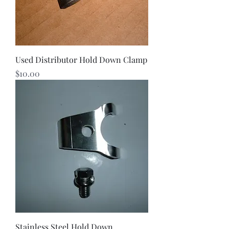
Used Distributor Hold Down Clamp
Price
$10.00
Stainless Steel Hold Down