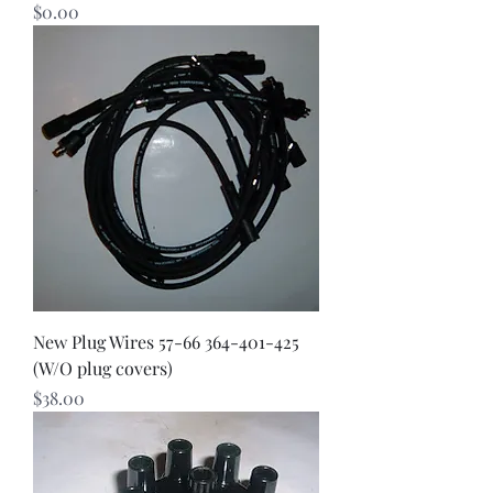
Price
$0.00
New Plug Wires 57-66 364-401-425
(W/O plug covers)
Price
$38.00