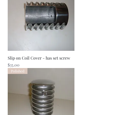
Slip on Coil Cover - has set screw
Price
$35.00
Polished