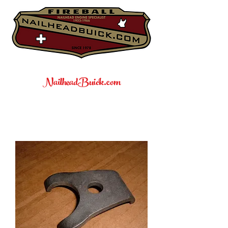
NailheadBuick.com