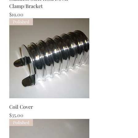
Clamp/Bracket
Price
$19.00
Polished
Coil Cover
Price
$35.00
Polished