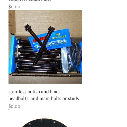
Price
$0.00
stainless polish and black
headbolts, and main bolts or studs
Price
$0.00