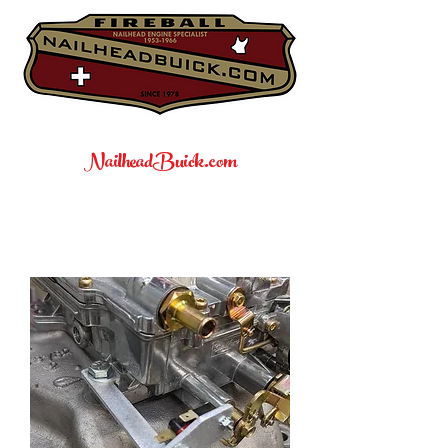
NailheadBuick.com