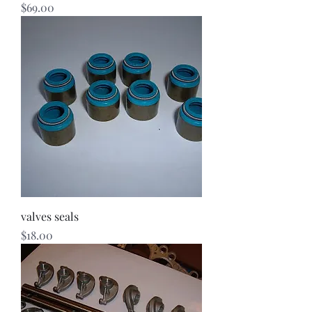
Price
$69.00
valves seals
Price
$18.00