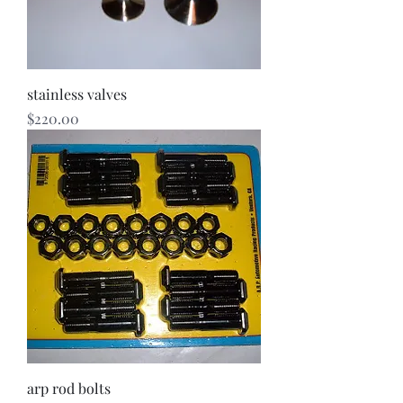
stainless valves
Price
$220.00
arp rod bolts