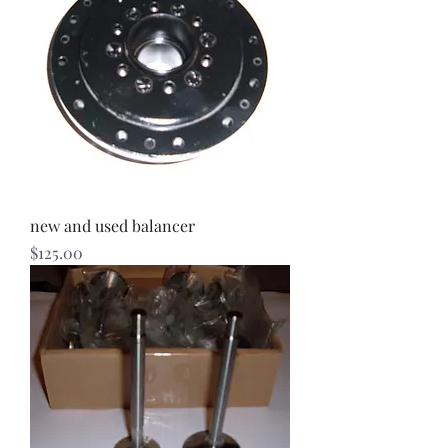
new and used balancer
Price
$125.00