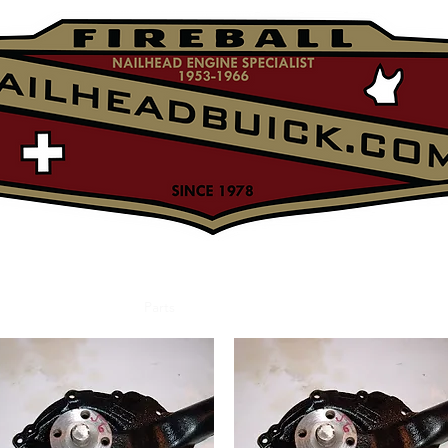
NailheadBuick.com
o
Nailhead Merch
Parts
About
Contact & returns
matt's tec