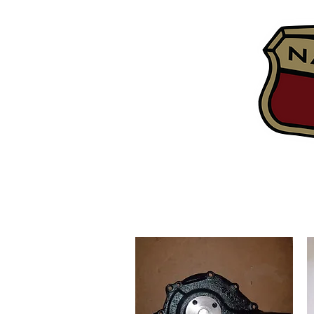
Home
Tech Inf