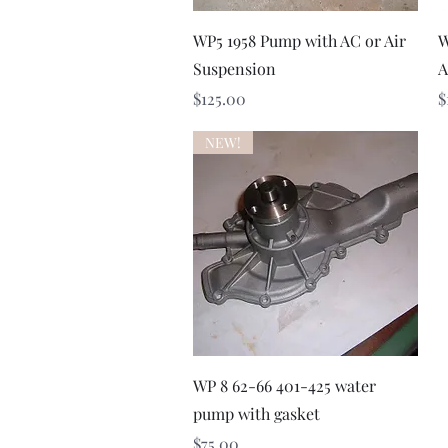
Quick View
WP5 1958 Pump with AC or Air
W
Suspension
A
Price
P
$125.00
$
NEW!
Quick View
WP 8 62-66 401-425 water
pump with gasket
Price
$75.00