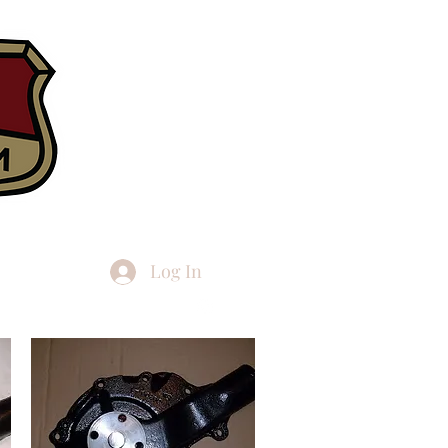
Log In
h articles
More