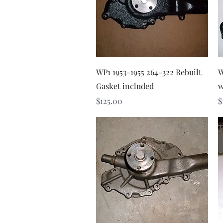
Quick View
WP1 1953-1955 264-322 Rebuilt
W
Gasket included
w
Price
P
$125.00
$