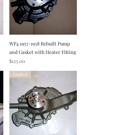
Quick View
WP4 1957-1958 Rebuilt Pump
and Gasket with Heater Fitting
Price
$125.00
Limited