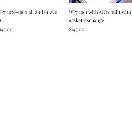
Quick View
Quick View
P7 1959-1960 all and 61 w/o
WP7 1961 with AC rebuilt with
C.
gasket/exchange
rice
Price
145.00
$145.00