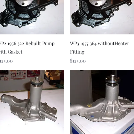
Quick View
Quick View
P2 1956 322 Rebuilt Pump
WP3 1957 364 withoutHeater
ith Gasket
Fitting
rice
Price
125.00
$125.00