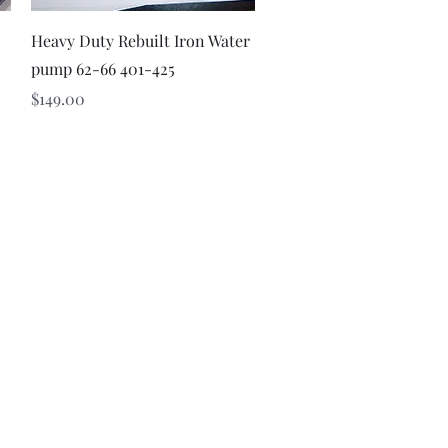
Quick View
Heavy Duty Rebuilt Iron Water
pump 62-66 401-425
Price
$149.00