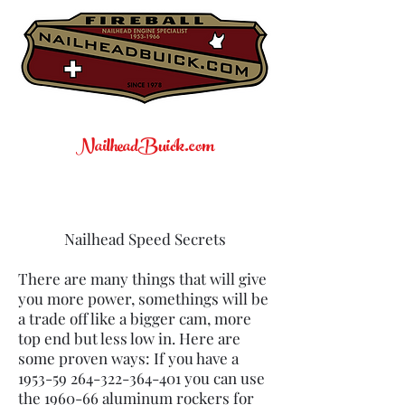
NailheadBuick.com
Nailhead Speed Secrets
There are many things that will give
you more power, somethings will be
a trade off like a bigger cam, more
top end but less low in. Here are
some proven ways: If you have a
1953-59 264-322-364
-401 you can use
the 1960-66 aluminum rockers for