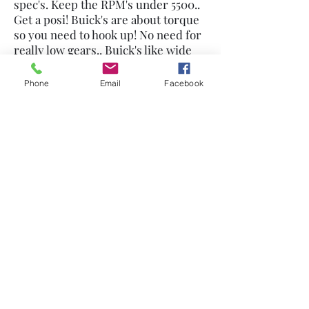
spec's. Keep the RPM's under 5500..
Get a posi! Buick's are about torque
so you need to hook up! No need for
really low gears.. Buick's like wide
spaced gears, no close ratios. If you
really want the big HP #'s use longer
Phone
Email
Facebook
connecting rods, Pontiac rods easy
to use but others work too. Have the
heads ported by a Buick expert like
Mike Lewis at Pro Tech. Don't waste
money on stroking, put the bucks
into the heads or buy my blower
manifold!
530-272-1564
©2021 by Nailhead Buick