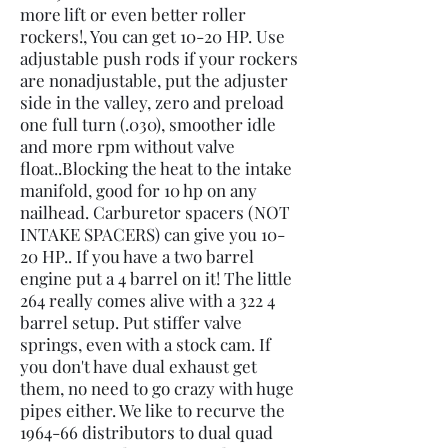
more lift or even better roller
rockers!, You can get 10-20 HP. Use
adjustable push rods if your rockers
are nonadjustable, put the adjuster
side in the valley, zero and preload
one full turn (.030), smoother idle
and more rpm without valve
float..Blocking the heat to the intake
manifold, good for 10 hp on any
nailhead. Carburetor spacers (NOT
INTAKE SPACERS) can give you 10-
20 HP.. If you have a two barrel
engine put a 4 barrel on it! The little
264 really comes alive with a 322 4
barrel setup. Put stiffer valve
springs, even with a stock cam. If
you don't have dual exhaust get
them, no need to go crazy with huge
pipes either. We like to recurve the
1964-66 distributors to dual quad