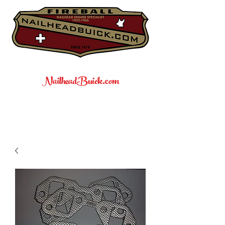
NailheadBuick.com