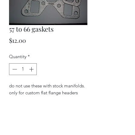
57 to 66 gaskets
Price
$12.00
Quantity
*
do not use these with stock manifolds.
only for custom flat flange headers