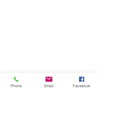
Phone
Email
Facebook