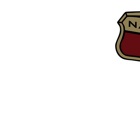
Home
Tech Inf