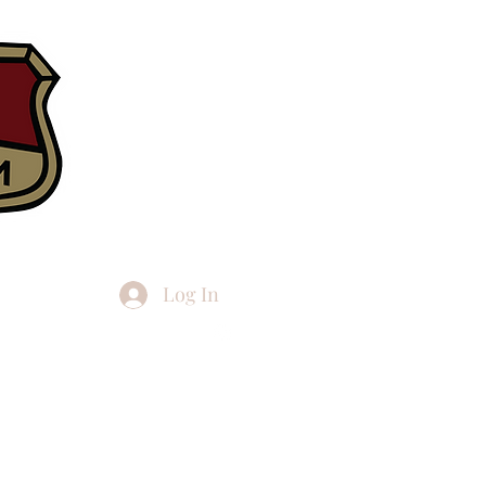
Log In
h articles
More