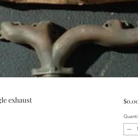
ngle exhaust
$0.0
Quanti