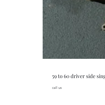
59 to 60 driver side si
call us