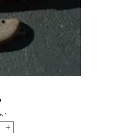
Price
0
ty
*