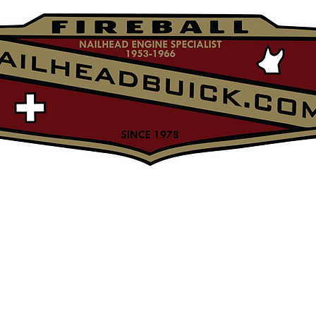
NailheadBuick.com
o
Nailhead Merch
Parts
About
Contact & returns
matt's tec