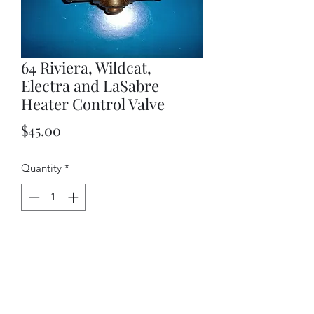
64 Riviera, Wildcat,
Electra and LaSabre
Heater Control Valve
Price
$45.00
Quantity
*