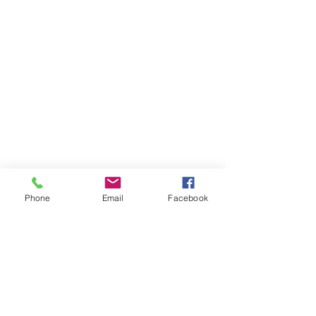
Phone
Email
Facebook