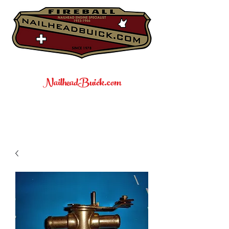
NailheadBuick.com