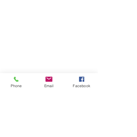
Phone
Email
Facebook