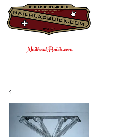
NailheadBuick.com