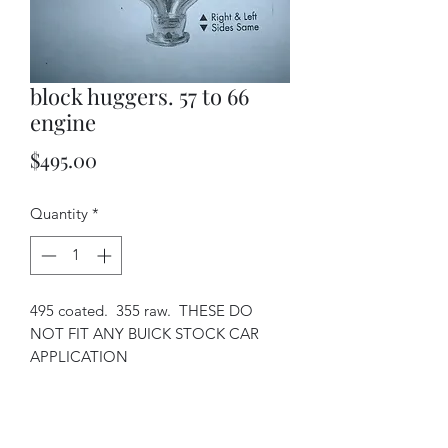
block huggers. 57 to 66
engine
Price
$495.00
Quantity
*
495 coated. 355 raw. THESE DO
NOT FIT ANY BUICK STOCK CAR
APPLICATION