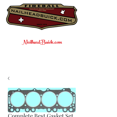
NailheadBuick.com
Complete Best Gasket Set