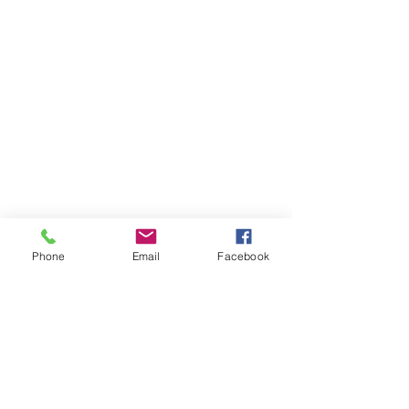
Phone
Email
Facebook