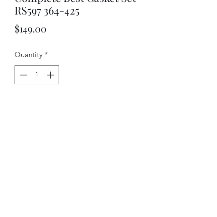
RS597 364-425
Price
$149.00
Quantity
*