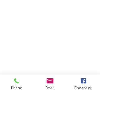
Phone
Email
Facebook