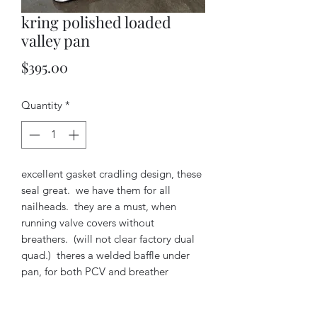
kring polished loaded
valley pan
Price
$395.00
Quantity
*
excellent gasket cradling design, these
seal great. we have them for all
nailheads. they are a must, when
running valve covers without
breathers. (will not clear factory dual
quad.) theres a welded baffle under
pan, for both PCV and breather