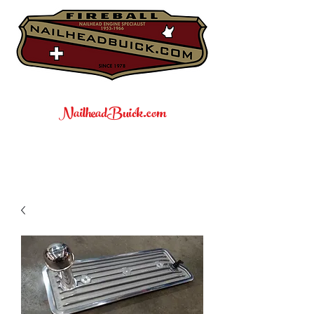
NailheadBuick.com