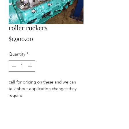
roller rockers
Price
$1,900.00
Quantity
*
call for pricing on these and we can
talk about application changes they
require