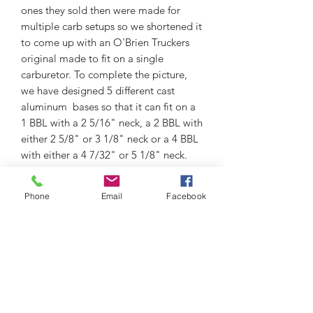
ones they sold then were made for
multiple carb setups so we shortened it
to come up with an O'Brien Truckers
original made to fit on a single
carburetor. To complete the picture,
we have designed 5 different cast
aluminum bases so that it can fit on a
1 BBL with a 2 5/16" neck, a 2 BBL with
either 2 5/8" or 3 1/8" neck or a 4 BBL
with either a 4 7/32" or 5 1/8" neck.
The air cleaner comes complete with
cotton gauze washable lifetime
Phone
Email
Facebook
element and cast aluminum base. 8
7/8" L x 7" W x 3 3/4" Tall overall with
2 1/2" tall element.