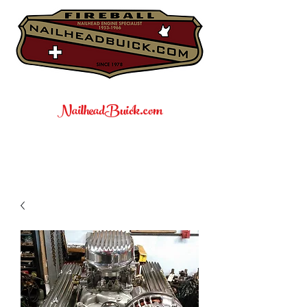
NailheadBuick.com