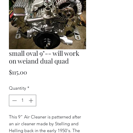
small oval 9"-- will work
on weiand dual quad
Price
$115.00
Quantity
*
This 9" Air Cleaner is patterned after
an air cleaner made by Stelling and
Helling back in the early 1950's. The