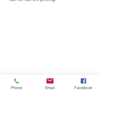
Phone
Email
Facebook