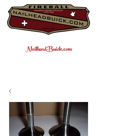
NailheadBuick.com