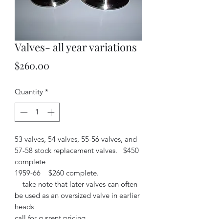
Valves- all year variations
Price
$260.00
Quantity
*
53 valves, 54 valves, 55-56 valves, and
57-58 stock replacement valves. $450
complete
1959-66 $260 complete.
take note that later valves can often
be used as an oversized valve in earlier
heads
call for current pricing.