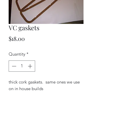
VC gaskets
Price
$18.00
Quantity
*
thick cork gaskets. same ones we use
on in house builds