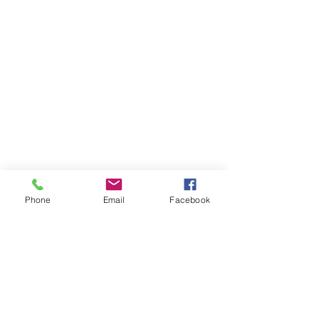
Phone
Email
Facebook