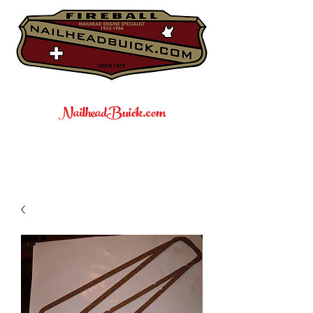
NailheadBuick.com