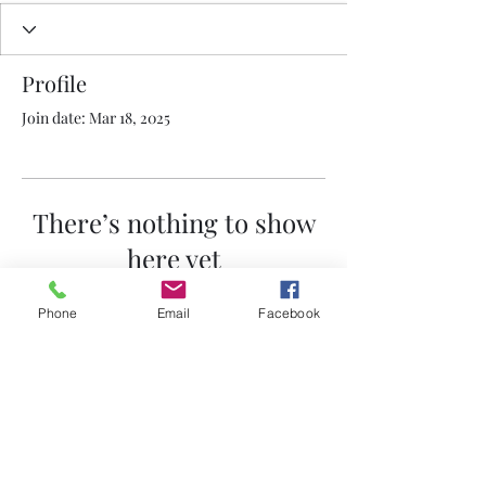
Profile
Join date: Mar 18, 2025
There’s nothing to show
here yet
When this member adds info about
Phone
Email
Facebook
themselves, you’ll see it here.
530-272-1564
©2021 by Nailhead Buick